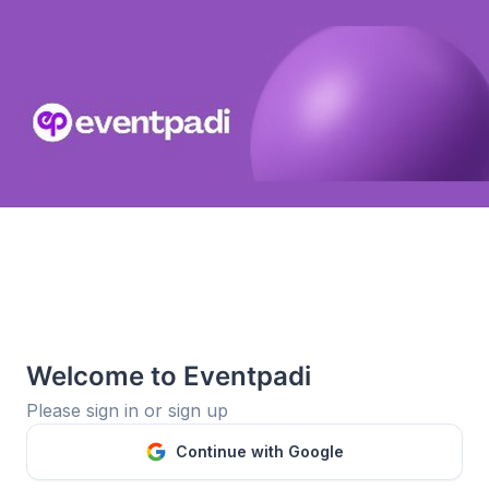
Welcome to Eventpadi
Please sign in or sign up
Continue with Google