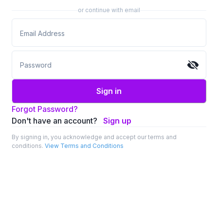
or continue with email
Sign in
Forgot Password?
Don't have an account?
Sign up
By signing in, you acknowledge and accept our terms and
conditions.
View Terms and Conditions