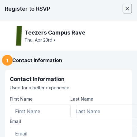
Register
to RSVP
Teezers Campus Rave
Thu, Apr 23rd
•
Contact Information
1
Contact Information
Used for a better experience
First Name
Last Name
Email