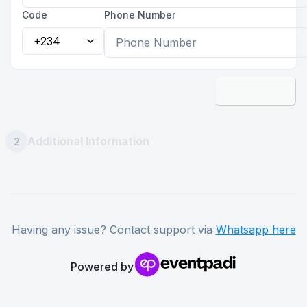
Code
Phone Number
Next
Additional Information
2
Having any issue? Contact support via
Whatsapp here
Powered by