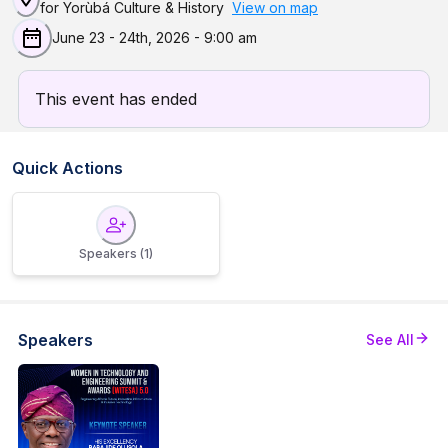
for Yorùbá Culture & History
View on map
June 23 - 24th, 2026
-
9:00 am
This event has ended
Quick Actions
Speakers
(1)
Speakers
See All