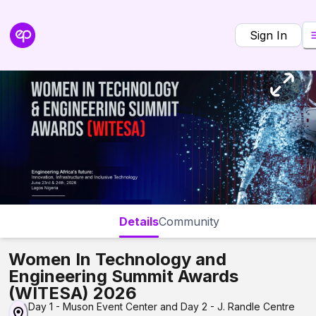
Sign In
Details
Community
Women In Technology and
Engineering Summit Awards
(WITESA) 2026
Day 1 - Muson Event Center and Day 2 - J. Randle Centre