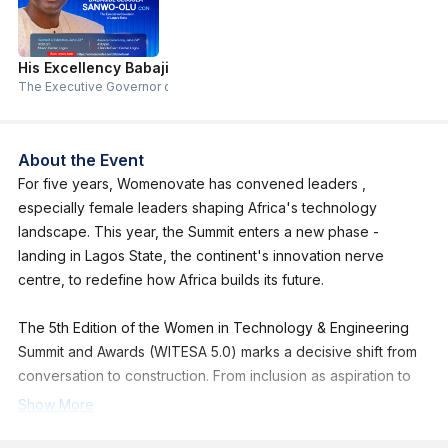
His Excellency Babajide Sanwo-Olu
The Executive Governor of Lagos State
About the Event
For five years, Womenovate has convened leaders ,
especially female leaders shaping Africa's technology
landscape. This year, the Summit enters a new phase -
landing in Lagos State, the continent's innovation nerve
centre, to redefine how Africa builds its future.
The 5th Edition of the Women in Technology & Engineering
Summit and Awards (WITESA 5.0) marks a decisive shift from
conversation to construction. From inclusion as aspiration to
inclusion as infrastructure.
Show More
WITESA 5.0 is a high-level gathering of builders actually